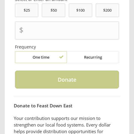
$
Frequency
One time
Recurring
Donate to Feast Down East
Your contribution supports our mission to
strengthen our local food systems. Every dollar
helps provide distribution opportunities for