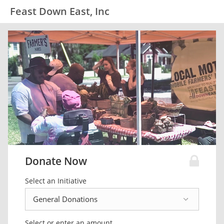
Feast Down East, Inc
Donate Now
Select an Initiative
Select or enter an amount